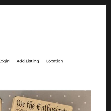
Login
Add Listing
Location