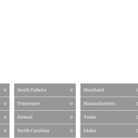
0
South Dakota
0
Maryland
0
Tennessee
0
Massachusetts
0
Hawaii
0
Texas
0
North Carolina
0
Idaho