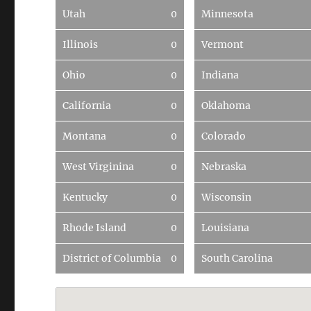
Utah
0
Minnesota
Illinois
0
Vermont
Ohio
0
Indiana
California
0
Oklahoma
Montana
0
Colorado
West Virginina
0
Nebraska
Kentucky
0
Wisconsin
Rhode Island
0
Louisiana
District of Columbia
0
South Carolina