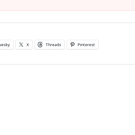
uesky
X
Threads
Pinterest