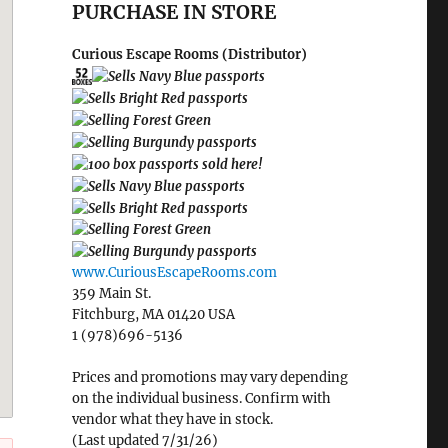
PURCHASE IN STORE
Curious Escape Rooms (Distributor)
www.CuriousEscapeRooms.com
359 Main St.
Fitchburg, MA 01420 USA
1 (978)696-5136
Prices and promotions may vary depending
on the individual business. Confirm with
vendor what they have in stock.
(Last updated 7/31/26)