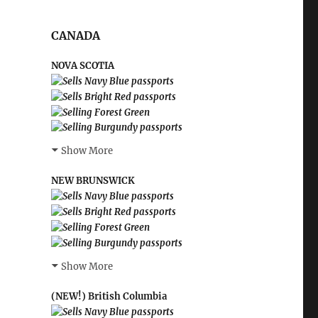
CANADA
NOVA SCOTIA
Show More
NEW BRUNSWICK
Show More
(NEW!) British Columbia