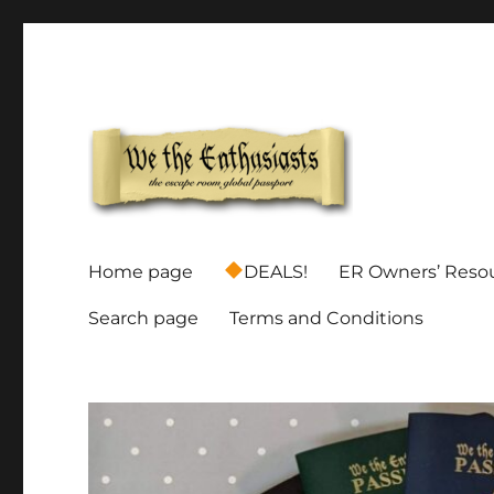
Global Escape Room Passports and Game Stamp Director
We The Enthusiasts
Home page
DEALS!
ER Owners’ Reso
Search page
Terms and Conditions