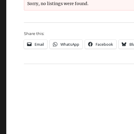
Sorry, no listings were found.
Share this:
Email
WhatsApp
Facebook
Bl