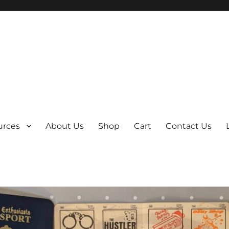
y
urces
About Us
Shop
Cart
Contact Us