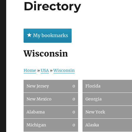
Directory
My bookmarks
Wisconsin
Home
»
USA
»
Wisconsin
New Jersey
0
Florida
New Mexico
0
Georgia
Alabama
0
New York
Michigan
0
Alaska