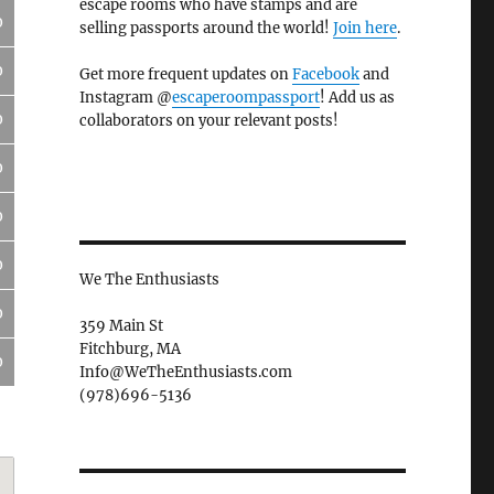
escape rooms who have stamps and are
0
selling passports around the world!
Join here
.
0
Get more frequent updates on
Facebook
and
Instagram @
escaperoompassport
! Add us as
0
collaborators on your relevant posts!
0
0
0
We The Enthusiasts
0
359 Main St
Fitchburg, MA
0
Info@WeTheEnthusiasts.com
(978)696-5136