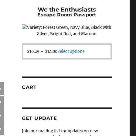
We the Enthusiasts
Escape Room Passport
$
10.25
–
$
14.00
Select options
CART
0
9
0
GET UPDATE
0
Join our mailing list for updates on new