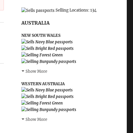
Selling Locations: 134
AUSTRALIA
NEW SOUTH WALES
Show More
WESTERN AUSTRALIA
Show More