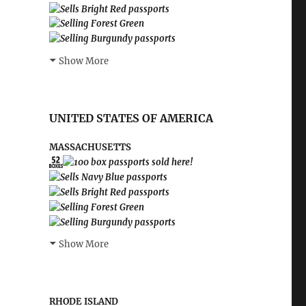
Show More
UNITED STATES OF AMERICA
MASSACHUSETTS
Show More
RHODE ISLAND