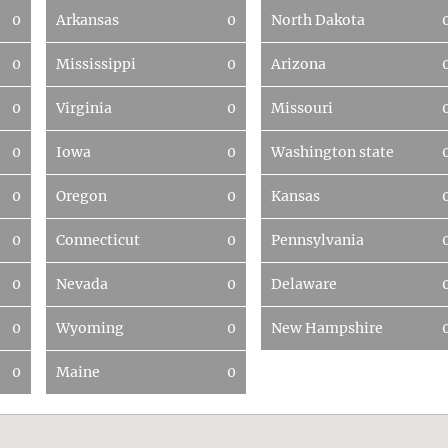
0
Arkansas
0
North Dakota
0
Mississippi
0
Arizona
0
Virginia
0
Missouri
0
Iowa
0
Washington state
0
Oregon
0
Kansas
0
Connecticut
0
Pennsylvania
0
Nevada
0
Delaware
0
Wyoming
0
New Hampshire
0
Maine
0