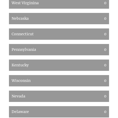
West Virginina
0
Nebraska
0
Connecticut
0
Pennsylvania
0
Kentucky
0
Wisconsin
0
Nevada
0
Delaware
0