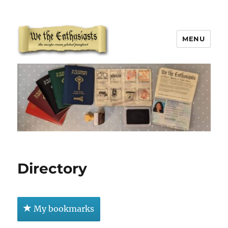
MENU
We The Enthusiasts
Directory
My bookmarks