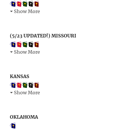
Show More
(5/23 UPDATED!) MISSOURI
Show More
KANSAS
Show More
OKLAHOMA