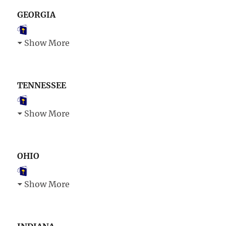
GEORGIA
Show More
TENNESSEE
Show More
OHIO
Show More