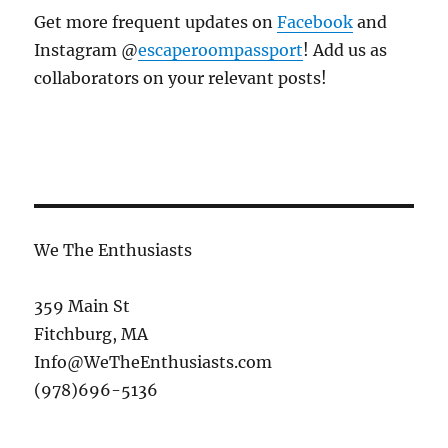
Get more frequent updates on
Facebook
and
Instagram @
escaperoompassport
! Add us as
collaborators on your relevant posts!
We The Enthusiasts
359 Main St
Fitchburg, MA
Info@WeTheEnthusiasts.com
(978)696-5136