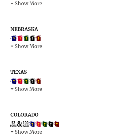
Show More
NEBRASKA
Show More
TEXAS
Show More
COLORADO
Show More