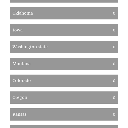
Oklahoma
0
Iowa
0
Washington state
0
Montana
0
Colorado
0
Oregon
0
Kansas
0