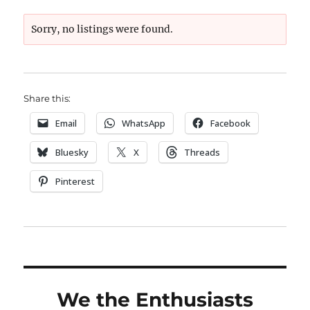
Sorry, no listings were found.
Share this:
Email
WhatsApp
Facebook
Bluesky
X
Threads
Pinterest
We the Enthusiasts