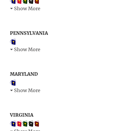
Show More
PENNSYLVANIA
Show More
MARYLAND
Show More
VIRGINIA