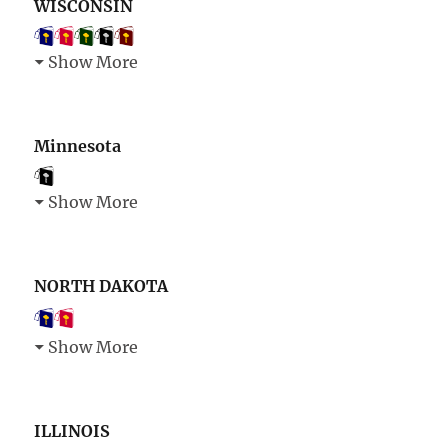
WISCONSIN
Show More
Minnesota
Show More
NORTH DAKOTA
Show More
ILLINOIS