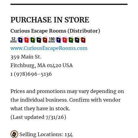
PURCHASE IN STORE
Curious Escape Rooms (Distributor)
www.CuriousEscapeRooms.com
359 Main St.
Fitchburg, MA 01420 USA
1 (978)696-5136
Prices and promotions may vary depending on
the individual business. Confirm with vendor
what they have in stock.
(Last updated 7/31/26)
Selling Locations: 134