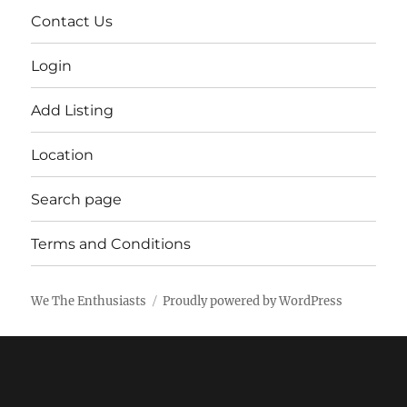
Contact Us
Login
Add Listing
Location
Search page
Terms and Conditions
We The Enthusiasts
Proudly powered by WordPress