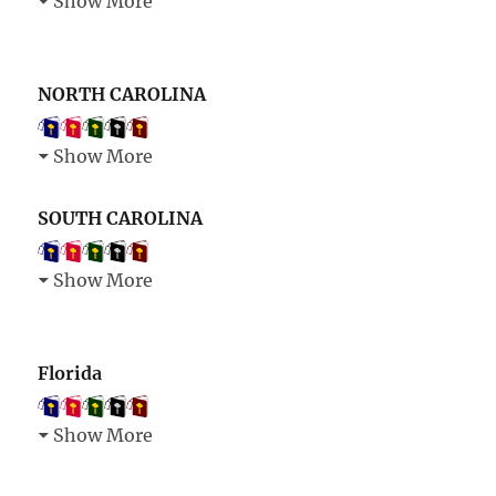
Show More
NORTH CAROLINA
Show More
SOUTH CAROLINA
Show More
Florida
Show More