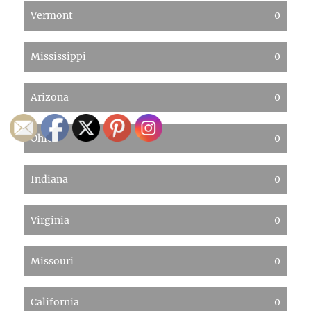
Vermont
0
Mississippi
0
Arizona
0
Ohio
0
Indiana
0
Virginia
0
Missouri
0
California
0