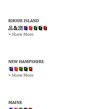
RHODE ISLAND
Show More
NEW HAMPSHIRE
Show More
MAINE