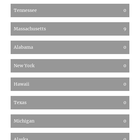
Tennessee
0
Massachusetts
9
Alabama
0
New York
0
Hawaii
0
Texas
0
Michigan
0
Alaska
0