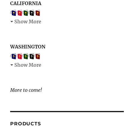
CALIFORNIA
Show More
WASHINGTON
Show More
More to come!
PRODUCTS