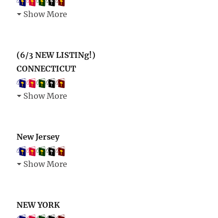
Show More
(6/3 NEW LISTINg!)
CONNECTICUT
Show More
New Jersey
Show More
NEW YORK