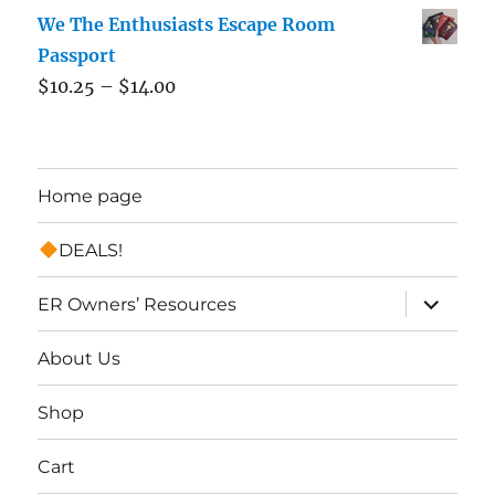
We The Enthusiasts Escape Room
Passport
$
10.25
–
$
14.00
Home page
DEALS!
expand
ER Owners’ Resources
child
menu
About Us
Shop
Cart