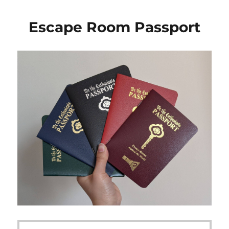
Escape Room Passport