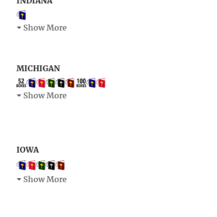
INDIANA
Show More
MICHIGAN
Show More
IOWA
Show More