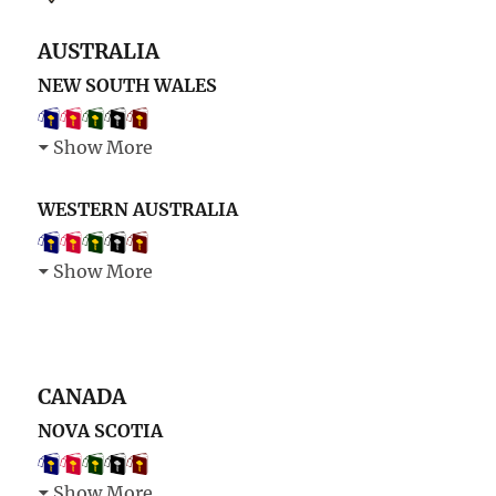
AUSTRALIA
NEW SOUTH WALES
Show More
WESTERN AUSTRALIA
Show More
CANADA
NOVA SCOTIA
Show More