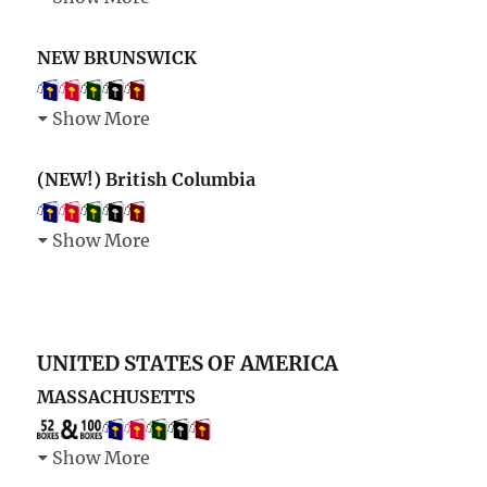
NEW BRUNSWICK
Show More
(NEW!) British Columbia
Show More
UNITED STATES OF AMERICA
MASSACHUSETTS
Show More