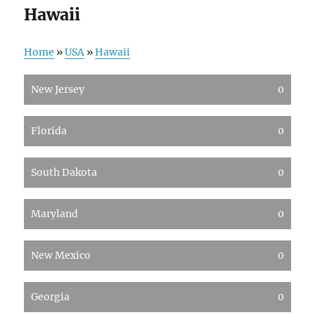
Hawaii
Home
»
USA
»
Hawaii
New Jersey
0
Florida
0
South Dakota
0
Maryland
0
New Mexico
0
Georgia
0