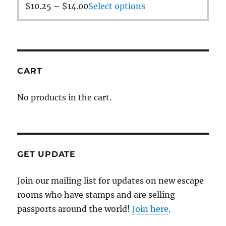
$
10.25
–
$
14.00
Select options
CART
No products in the cart.
GET UPDATE
Join our mailing list for updates on new escape
rooms who have stamps and are selling
passports around the world!
Join here
.