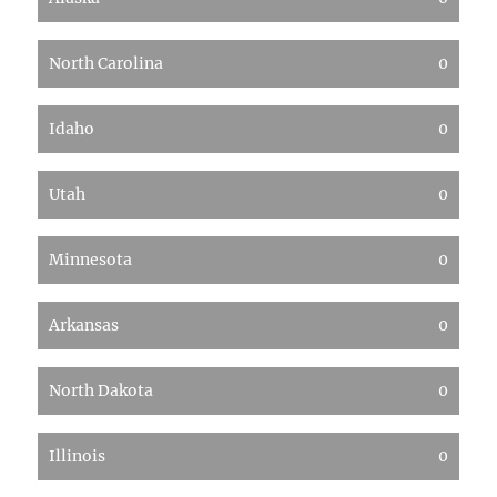
North Carolina
0
Idaho
0
Utah
0
Minnesota
0
Arkansas
0
North Dakota
0
Illinois
0