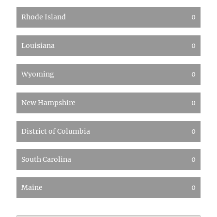
Rhode Island
0
Louisiana
0
Wyoming
0
New Hampshire
0
District of Columbia
0
South Carolina
0
Maine
0