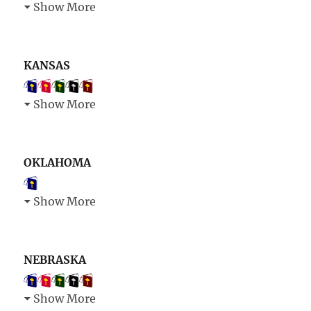
Show More
KANSAS
Show More
OKLAHOMA
Show More
NEBRASKA
Show More