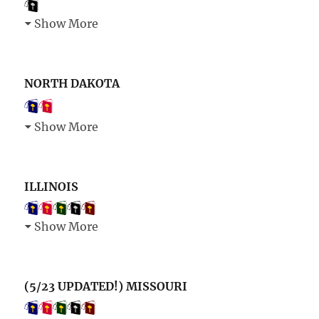
Show More
NORTH DAKOTA
Show More
ILLINOIS
Show More
(5/23 UPDATED!) MISSOURI