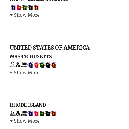
Show More
UNITED STATES OF AMERICA
MASSACHUSETTS
Show More
RHODE ISLAND
Show More