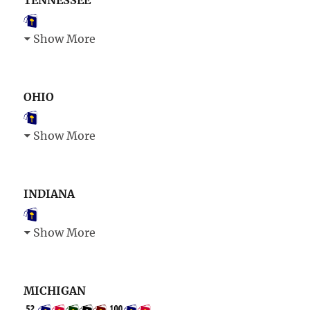
TENNESSEE
Show More
OHIO
Show More
INDIANA
Show More
MICHIGAN