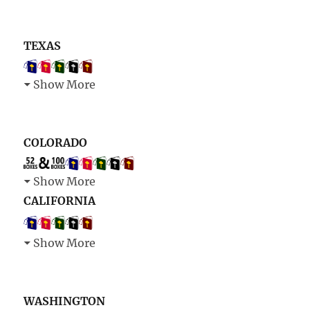
TEXAS
Show More
COLORADO
Show More
CALIFORNIA
Show More
WASHINGTON