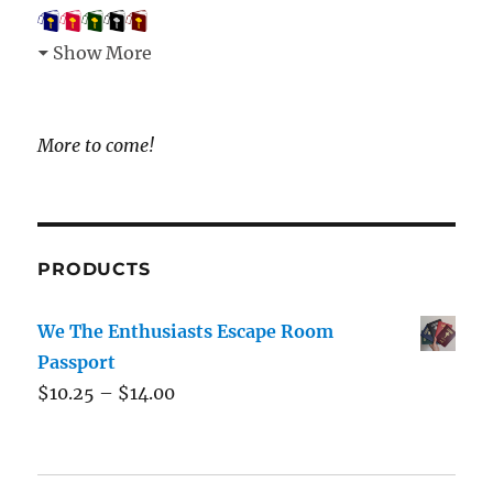
Show More
More to come!
PRODUCTS
We The Enthusiasts Escape Room
Passport
$
10.25
–
$
14.00