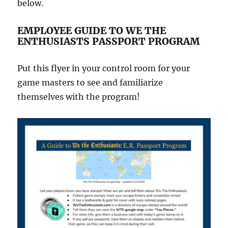
below.
EMPLOYEE GUIDE TO WE THE
ENTHUSIASTS PASSPORT PROGRAM
Put this flyer in your control room for your
game masters to see and familiarize
themselves with the program!