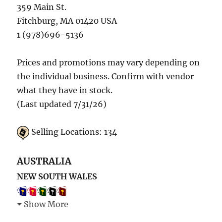
359 Main St.
Fitchburg, MA 01420 USA
1 (978)696-5136
Prices and promotions may vary depending on
the individual business. Confirm with vendor
what they have in stock.
(Last updated 7/31/26)
Selling Locations: 134
AUSTRALIA
NEW SOUTH WALES
Show More