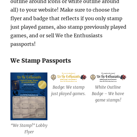
outline around icons or white outline around
all) to your website! Make sure to choose the
flyer and badge that reflects if you only stamp
just played games, also stamp previously played
games, and or sell We the Enthusiasts
passports!
We Stamp Passports
Badge: We stamp
White Outline
just played games.
Badge – We have
game stamps!
“We Stamp!” Lobby
Flyer