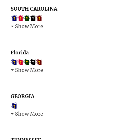
SOUTH CAROLINA
Show More
Florida
Show More
GEORGIA
Show More