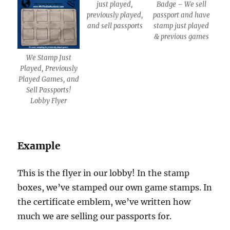
just played,
Badge – We sell
previously played,
passport and have
and sell passports
stamp just played
& previous games
We Stamp Just
Played, Previously
Played Games, and
Sell Passports!
Lobby Flyer
Example
This is the flyer in our lobby! In the stamp
boxes, we’ve stamped our own game stamps. In
the certificate emblem, we’ve written how
much we are selling our passports for.