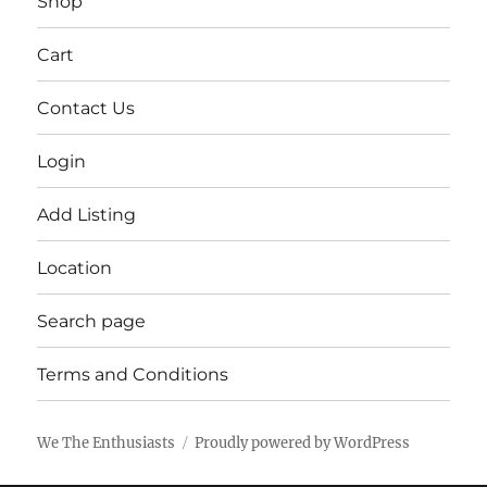
Shop
Cart
Contact Us
Login
Add Listing
Location
Search page
Terms and Conditions
We The Enthusiasts
Proudly powered by WordPress