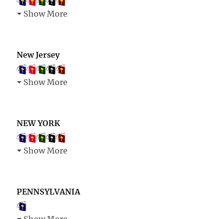
Show More
New Jersey
Show More
NEW YORK
Show More
PENNSYLVANIA