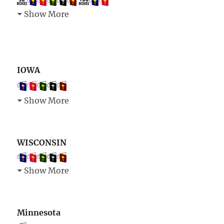
Show More
IOWA
Show More
WISCONSIN
Show More
Minnesota