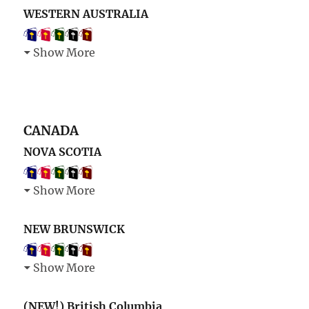
WESTERN AUSTRALIA
Show More
CANADA
NOVA SCOTIA
Show More
NEW BRUNSWICK
Show More
(NEW!) British Columbia