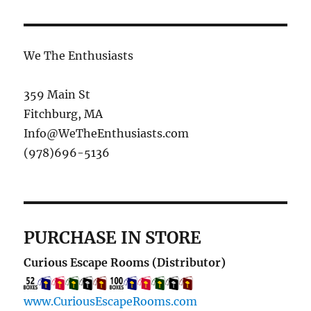
We The Enthusiasts
359 Main St
Fitchburg, MA
Info@WeTheEnthusiasts.com
(978)696-5136
PURCHASE IN STORE
Curious Escape Rooms (Distributor)
www.CuriousEscapeRooms.com