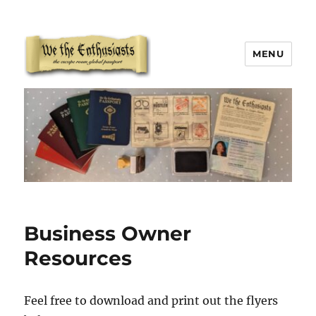
MENU
We The Enthusiasts
Business Owner
Resources
Feel free to download and print out the flyers