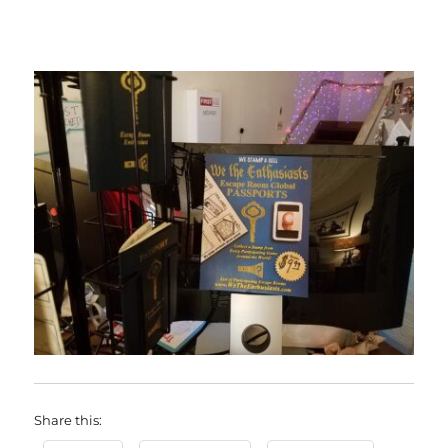
Share this: