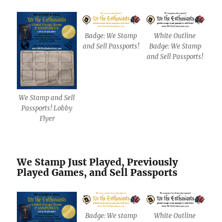
Badge: We Stamp
White Outline
and Sell Passports!
Badge: We Stamp
and Sell Passports!
We Stamp and Sell
Passports! Lobby
Flyer
We Stamp Just Played, Previously
Played Games, and Sell Passports
Badge: We stamp
White Outline