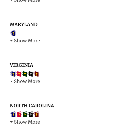
Show More
MARYLAND
Show More
VIRGINIA
Show More
NORTH CAROLINA
Show More