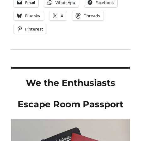
Email
WhatsApp
Facebook
Bluesky
X
Threads
Pinterest
We the Enthusiasts
Escape Room Passport