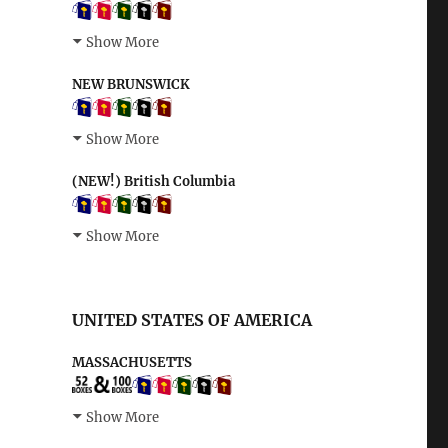
Show More
NEW BRUNSWICK
Show More
(NEW!) British Columbia
Show More
UNITED STATES OF AMERICA
MASSACHUSETTS
Show More