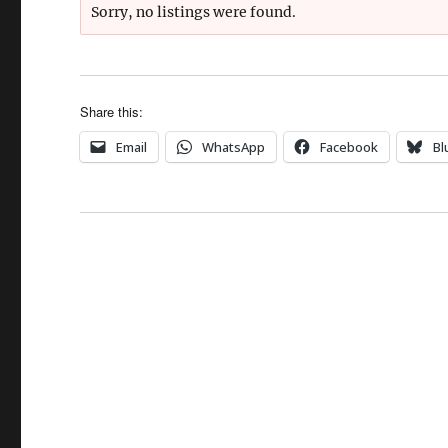
Sorry, no listings were found.
Share this:
Email
WhatsApp
Facebook
Bl