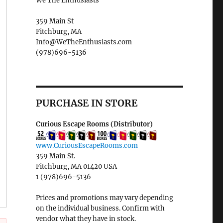
We The Enthusiasts
359 Main St
Fitchburg, MA
Info@WeTheEnthusiasts.com
(978)696-5136
PURCHASE IN STORE
Curious Escape Rooms (Distributor)
www.CuriousEscapeRooms.com
359 Main St.
Fitchburg, MA 01420 USA
1 (978)696-5136
Prices and promotions may vary depending
on the individual business. Confirm with
vendor what they have in stock.