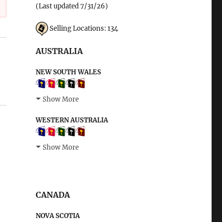
(Last updated 7/31/26)
Selling Locations: 134
AUSTRALIA
NEW SOUTH WALES
Show More
WESTERN AUSTRALIA
Show More
CANADA
NOVA SCOTIA