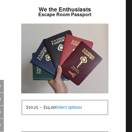
We the Enthusiasts
Escape Room Passport
0
9
$
10.25
–
$
14.00
Select options
0
0