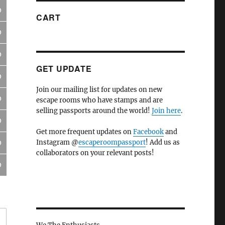
0
CART
0
0
GET UPDATE
0
Join our mailing list for updates on new
0
escape rooms who have stamps and are
selling passports around the world!
Join here
.
0
Get more frequent updates on
Facebook
and
Instagram @
escaperoompassport
! Add us as
0
collaborators on your relevant posts!
0