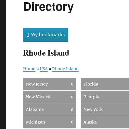
Directory
My bookmarks
Rhode Island
Home
»
USA
»
Rhode Island
New Jersey
0
Florida
New Mexico
0
Georgia
Alabama
0
New York
Michigan
0
Alaska