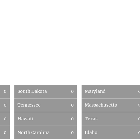
0
South Dakota
0
Maryland
0
Tennessee
0
Massachusetts
0
Hawaii
0
Texas
0
North Carolina
0
Idaho