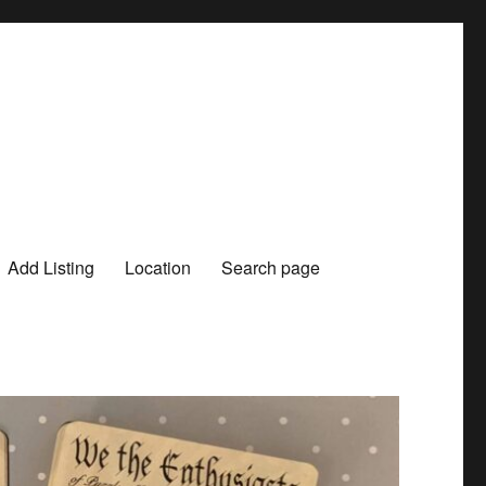
Add Listing
Location
Search page