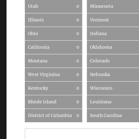
Utah
0
Minnesota
Illinois
0
Vermont
Ohio
0
Indiana
California
0
Oklahoma
Montana
0
Colorado
West Virginina
0
Nebraska
Kentucky
0
Wisconsin
Rhode Island
0
Louisiana
District of Columbia
0
South Carolina