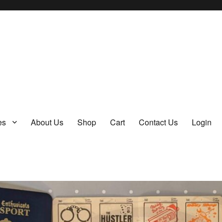
y
es
About Us
Shop
Cart
Contact Us
Login