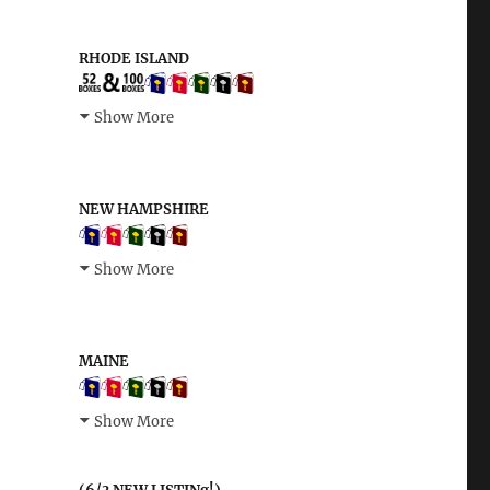
RHODE ISLAND
Show More
NEW HAMPSHIRE
Show More
MAINE
Show More