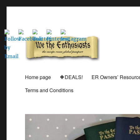
Global Escape Room Passports and Game Stamp Director
We The Enthusiasts
Home page
🔶DEALS!
ER Owners’ Resourc
Terms and Conditions