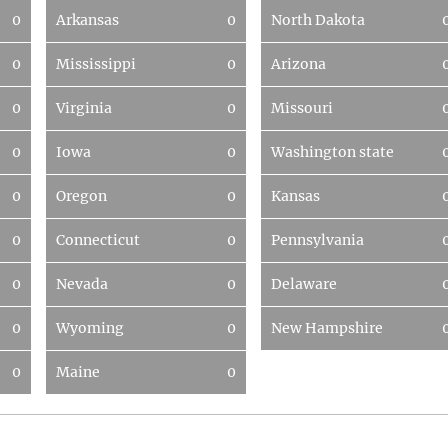
0
Arkansas
0
North Dakota
0
Mississippi
0
Arizona
0
Virginia
0
Missouri
0
Iowa
0
Washington state
0
Oregon
0
Kansas
0
Connecticut
0
Pennsylvania
0
Nevada
0
Delaware
0
Wyoming
0
New Hampshire
0
Maine
0