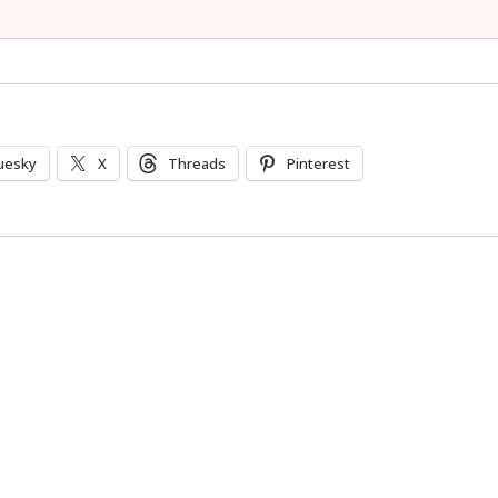
uesky
X
Threads
Pinterest