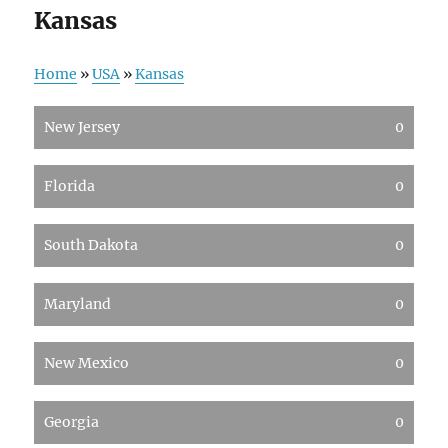
Kansas
Home
»
USA
»
Kansas
New Jersey
0
Florida
0
South Dakota
0
Maryland
0
New Mexico
0
Georgia
0