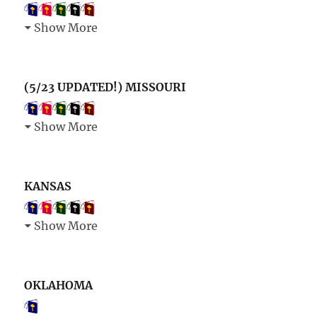
Show More
(5/23 UPDATED!) MISSOURI
Show More
KANSAS
Show More
OKLAHOMA