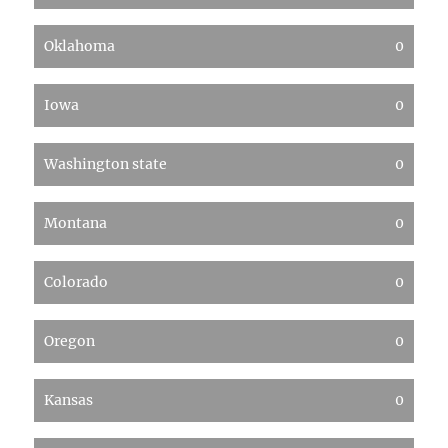
Oklahoma
0
Iowa
0
Washington state
0
Montana
0
Colorado
0
Oregon
0
Kansas
0