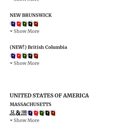
NEW BRUNSWICK
Show More
(NEW!) British Columbia
Show More
UNITED STATES OF AMERICA
MASSACHUSETTS
Show More