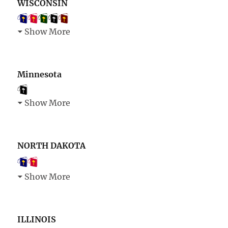
WISCONSIN
Show More
Minnesota
Show More
NORTH DAKOTA
Show More
ILLINOIS