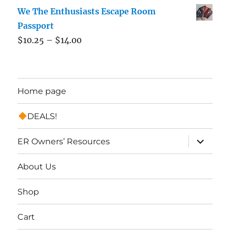
We The Enthusiasts Escape Room
Passport
$
10.25
–
$
14.00
Home page
DEALS!
expand
ER Owners’ Resources
child
menu
About Us
Shop
Cart