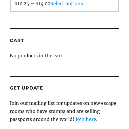
$
10.25
–
$
14.00
Select options
CART
No products in the cart.
GET UPDATE
Join our mailing list for updates on new escape
rooms who have stamps and are selling
passports around the world!
Join here
.