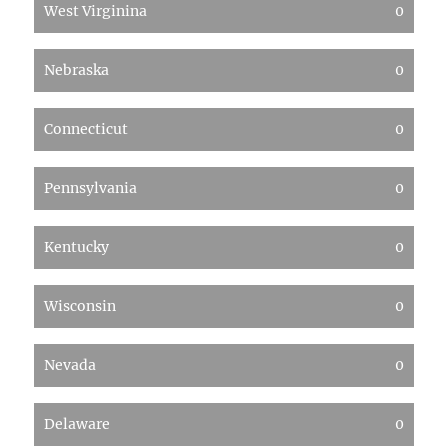
West Virginina
0
Nebraska
0
Connecticut
0
Pennsylvania
0
Kentucky
0
Wisconsin
0
Nevada
0
Delaware
0