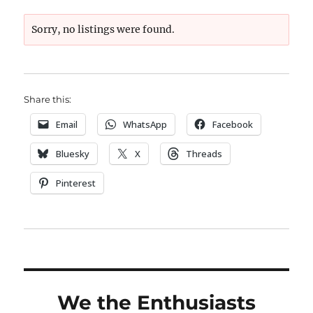
Sorry, no listings were found.
Share this:
Email
WhatsApp
Facebook
Bluesky
X
Threads
Pinterest
We the Enthusiasts