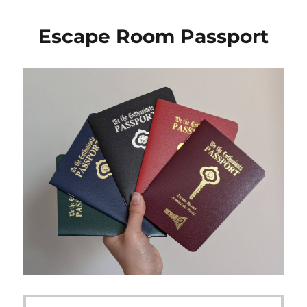
Escape Room Passport