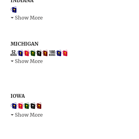
INDIANA
Show More
MICHIGAN
Show More
IOWA
Show More