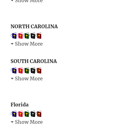
Show More
NORTH CAROLINA
Show More
SOUTH CAROLINA
Show More
Florida
Show More