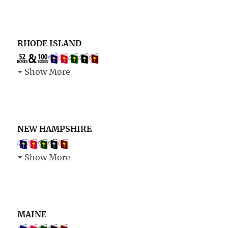
RHODE ISLAND
Show More
NEW HAMPSHIRE
Show More
MAINE