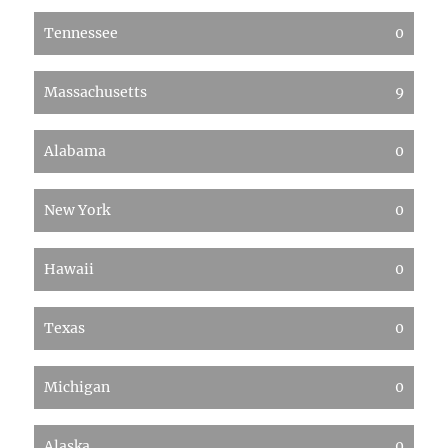
Tennessee
0
Massachusetts
9
Alabama
0
New York
0
Hawaii
0
Texas
0
Michigan
0
Alaska
0