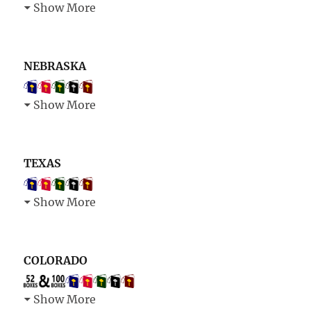
Show More
NEBRASKA
Show More
TEXAS
Show More
COLORADO
Show More