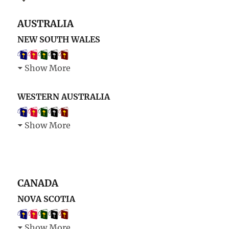
AUSTRALIA
NEW SOUTH WALES
Show More
WESTERN AUSTRALIA
Show More
CANADA
NOVA SCOTIA
Show More