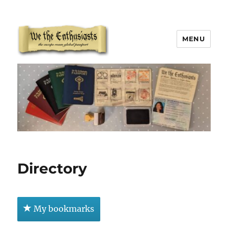
MENU
We The Enthusiasts
Directory
My bookmarks