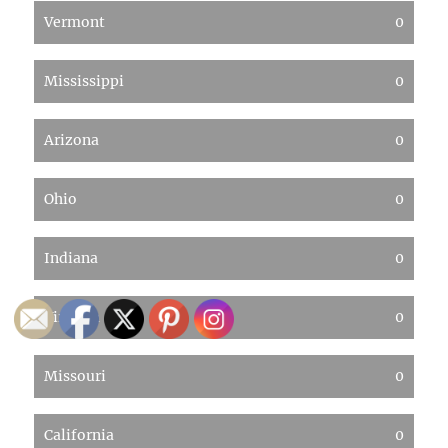
Vermont
0
Mississippi
0
Arizona
0
Ohio
0
Indiana
0
Virginia
0
Missouri
0
California
0