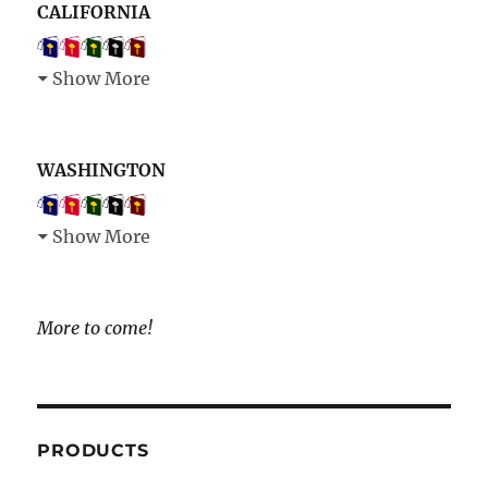
CALIFORNIA
Show More
WASHINGTON
Show More
More to come!
PRODUCTS