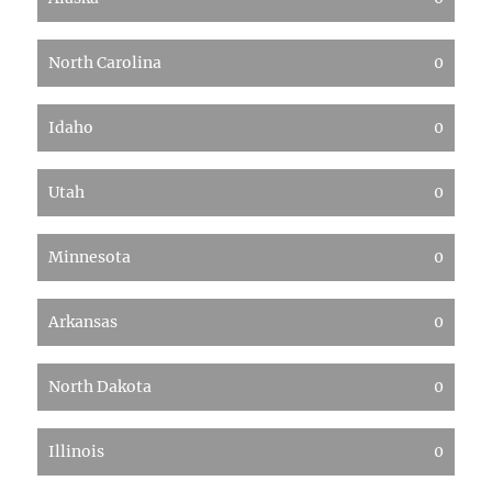
North Carolina
0
Idaho
0
Utah
0
Minnesota
0
Arkansas
0
North Dakota
0
Illinois
0