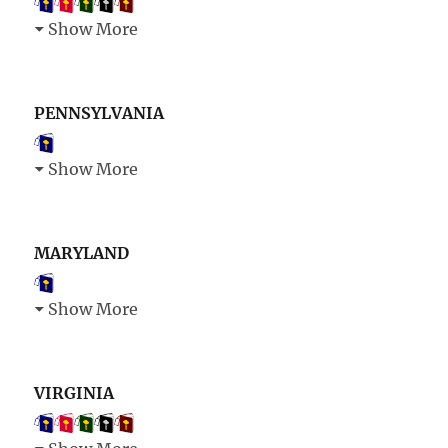
Show More
PENNSYLVANIA
Show More
MARYLAND
Show More
VIRGINIA