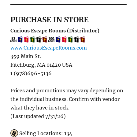
PURCHASE IN STORE
Curious Escape Rooms (Distributor)
www.CuriousEscapeRooms.com
359 Main St.
Fitchburg, MA 01420 USA
1 (978)696-5136
Prices and promotions may vary depending on
the individual business. Confirm with vendor
what they have in stock.
(Last updated 7/31/26)
Selling Locations: 134