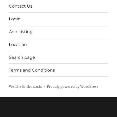
Contact Us
Login
Add Listing
Location
Search page
Terms and Conditions
We The Enthusiasts
Proudly powered by WordPress