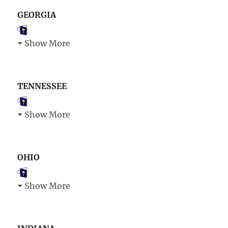
GEORGIA
Show More
TENNESSEE
Show More
OHIO
Show More