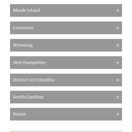
Rhode Island
0
Louisiana
0
Wyoming
0
New Hampshire
0
District of Columbia
0
South Carolina
0
Maine
0