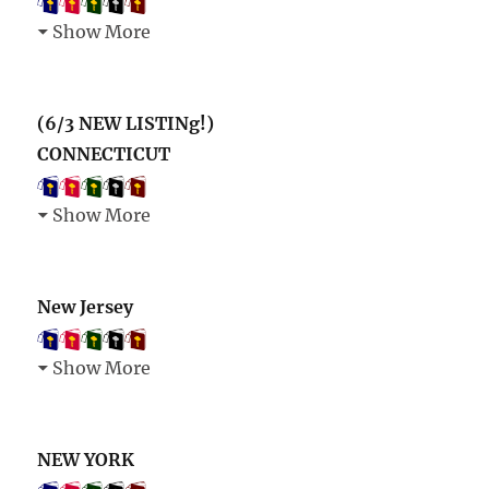
Show More
(6/3 NEW LISTINg!)
CONNECTICUT
Show More
New Jersey
Show More
NEW YORK