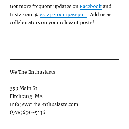
Get more frequent updates on
Facebook
and
Instagram @
escaperoompassport
! Add us as
collaborators on your relevant posts!
We The Enthusiasts
359 Main St
Fitchburg, MA
Info@WeTheEnthusiasts.com
(978)696-5136