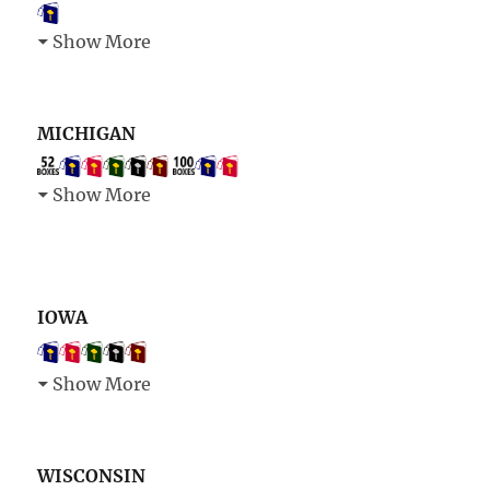
Show More
MICHIGAN
Show More
IOWA
Show More
WISCONSIN