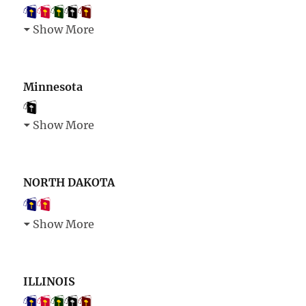
Show More
Minnesota
Show More
NORTH DAKOTA
Show More
ILLINOIS