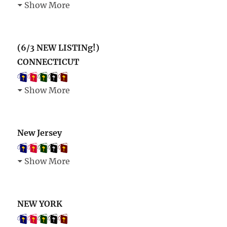
Show More
(6/3 NEW LISTINg!)
CONNECTICUT
Show More
New Jersey
Show More
NEW YORK