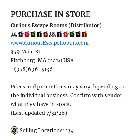
PURCHASE IN STORE
Curious Escape Rooms (Distributor)
www.CuriousEscapeRooms.com
359 Main St.
Fitchburg, MA 01420 USA
1 (978)696-5136
Prices and promotions may vary depending on
the individual business. Confirm with vendor
what they have in stock.
(Last updated 7/31/26)
Selling Locations: 134