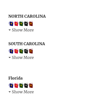
NORTH CAROLINA
Show More
SOUTH CAROLINA
Show More
Florida
Show More