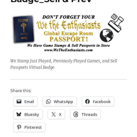
We Stamp Just Played, Previously Played Games, and Sell
Passports Virtual Badge
Share this:
Email
WhatsApp
Facebook
Bluesky
X
Threads
Pinterest