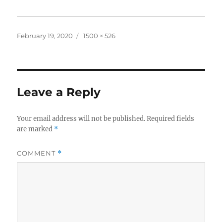
Posted
Full
February 19, 2020
1500 × 526
on
size
Leave a Reply
Your email address will not be published.
Required fields
are marked
*
COMMENT
*