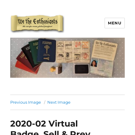
MENU
We The Enthusiasts
Previous Image
Next Image
2020-02 Virtual
Badge_Sell & Prev