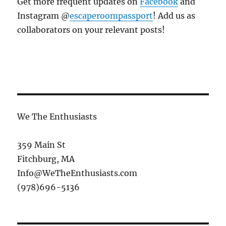
Get more frequent updates on
Facebook
and
Instagram @
escaperoompassport
! Add us as
collaborators on your relevant posts!
We The Enthusiasts
359 Main St
Fitchburg, MA
Info@WeTheEnthusiasts.com
(978)696-5136