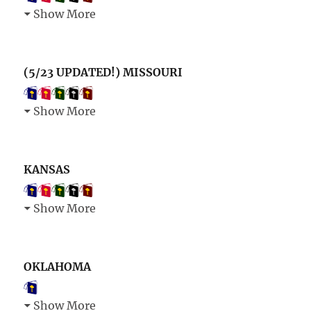
Show More
(5/23 UPDATED!) MISSOURI
Show More
KANSAS
Show More
OKLAHOMA
Show More