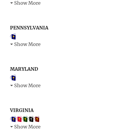
Show More
PENNSYLVANIA
Show More
MARYLAND
Show More
VIRGINIA
Show More