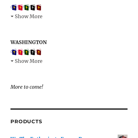
Show More
WASHINGTON
Show More
More to come!
PRODUCTS