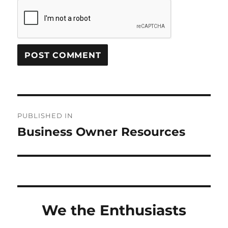
Post
PUBLISHED IN
navigation
Business Owner Resources
We the Enthusiasts