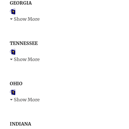
GEORGIA
Show More
TENNESSEE
Show More
OHIO
Show More
INDIANA