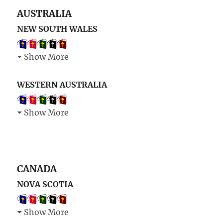
AUSTRALIA
NEW SOUTH WALES
Show More
WESTERN AUSTRALIA
Show More
CANADA
NOVA SCOTIA
Show More