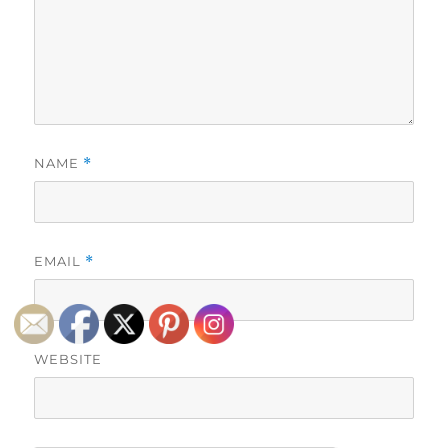
NAME
*
EMAIL
*
WEBSITE