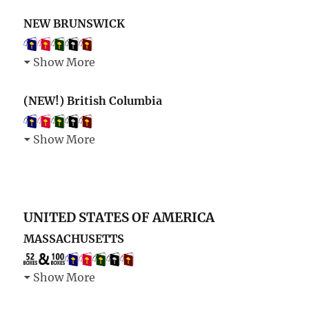
NEW BRUNSWICK
Show More
(NEW!) British Columbia
Show More
UNITED STATES OF AMERICA
MASSACHUSETTS
Show More