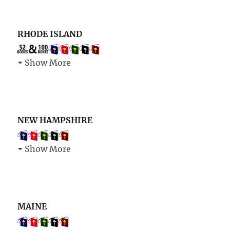
RHODE ISLAND
Show More
NEW HAMPSHIRE
Show More
MAINE