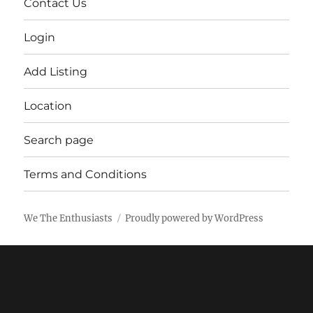
Contact Us
Login
Add Listing
Location
Search page
Terms and Conditions
We The Enthusiasts
Proudly powered by WordPress