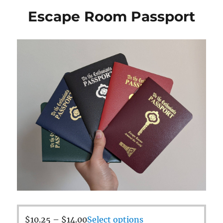
Escape Room Passport
$
10.25
–
$
14.00
Select options