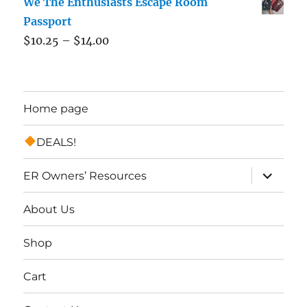
We The Enthusiasts Escape Room
Passport
$
10.25
–
$
14.00
Home page
DEALS!
expand
ER Owners’ Resources
child
menu
About Us
Shop
Cart