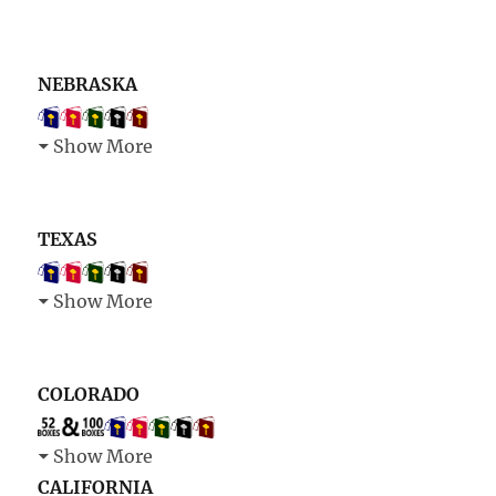
NEBRASKA
Show More
TEXAS
Show More
COLORADO
Show More
CALIFORNIA