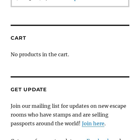
CART
No products in the cart.
GET UPDATE
Join our mailing list for updates on new escape
rooms who have stamps and are selling
passports around the world!
Join here
.