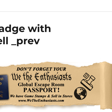
Badge with
ll _prev