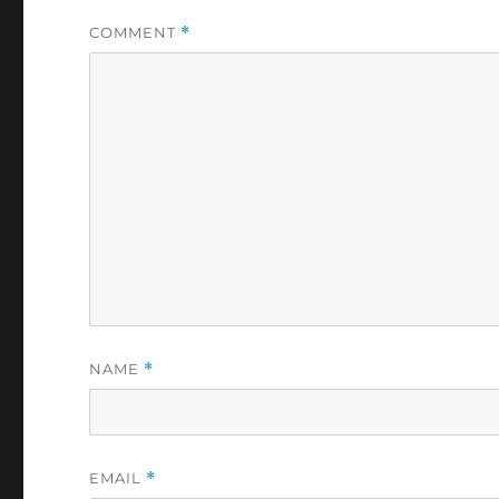
COMMENT
*
NAME
*
EMAIL
*