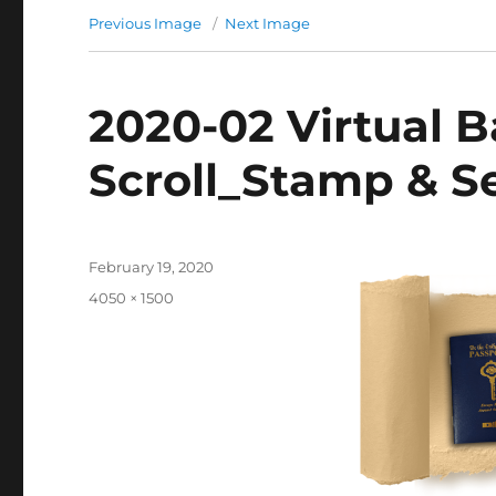
Previous Image
Next Image
2020-02 Virtual 
Scroll_Stamp & Se
Posted
February 19, 2020
on
Full
4050 × 1500
size