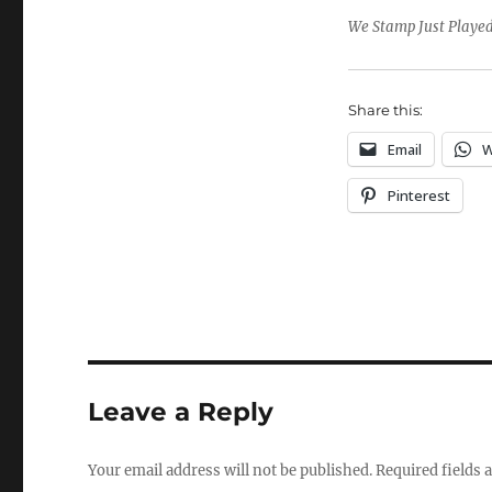
We Stamp Just Played,
Share this:
Email
W
Pinterest
Leave a Reply
Your email address will not be published.
Required fields