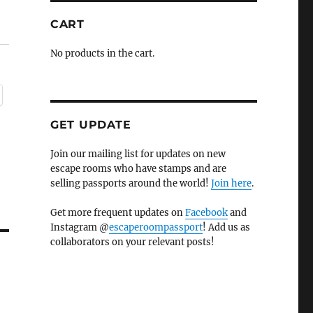
CART
No products in the cart.
GET UPDATE
Join our mailing list for updates on new
escape rooms who have stamps and are
selling passports around the world!
Join here
.
Get more frequent updates on
Facebook
and
Instagram @
escaperoompassport
! Add us as
collaborators on your relevant posts!