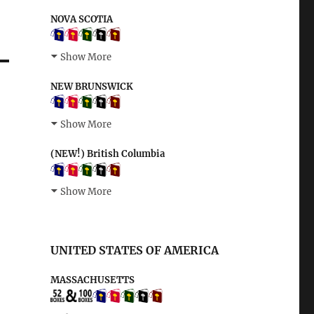
NOVA SCOTIA
Show More
NEW BRUNSWICK
Show More
(NEW!) British Columbia
Show More
UNITED STATES OF AMERICA
MASSACHUSETTS