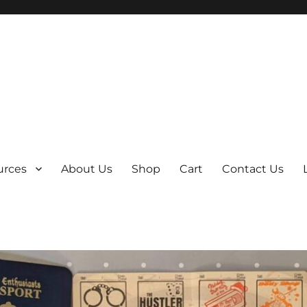
y
urces
About Us
Shop
Cart
Contact Us