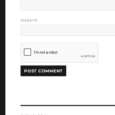
WEBSITE
Post