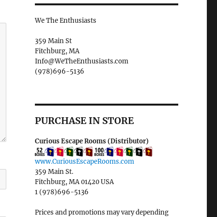
We The Enthusiasts
359 Main St
Fitchburg, MA
Info@WeTheEnthusiasts.com
(978)696-5136
PURCHASE IN STORE
Curious Escape Rooms (Distributor)
www.CuriousEscapeRooms.com
359 Main St.
Fitchburg, MA 01420 USA
1 (978)696-5136
Prices and promotions may vary depending