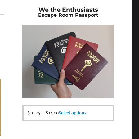
We the Enthusiasts
Escape Room Passport
$
10.25
–
$
14.00
Select options