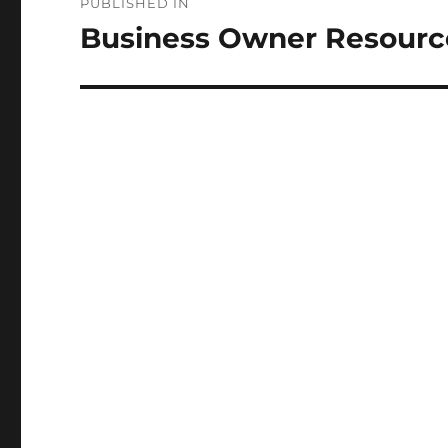
PUBLISHED IN
navigation
Business Owner Resourc