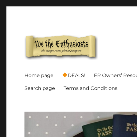
Global Escape Room Passports and Game Stamp Director
We The Enthusiasts
Home page
DEALS!
ER Owners’ Reso
Search page
Terms and Conditions