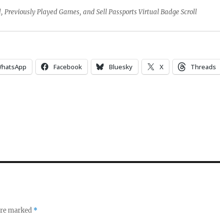
 Previously Played Games, and Sell Passports Virtual Badge Scroll
hatsApp
Facebook
Bluesky
X
Threads
 are marked
*