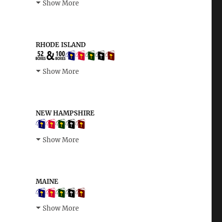
Show More
RHODE ISLAND
Show More
NEW HAMPSHIRE
Show More
MAINE
Show More