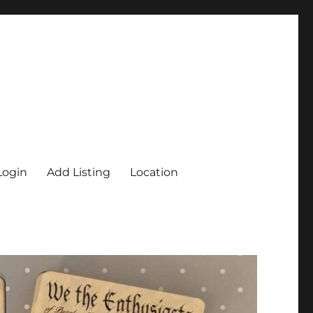
Login
Add Listing
Location