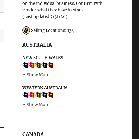
on the individual business. Confirm with
vendor what they have in stock.
(Last updated 7/31/26)
Selling Locations: 134
AUSTRALIA
NEW SOUTH WALES
Show More
WESTERN AUSTRALIA
Show More
CANADA