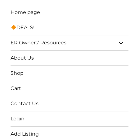
Home page
DEALS!
expand
ER Owners’ Resources
child
menu
About Us
Shop
Cart
Contact Us
Login
Add Listing