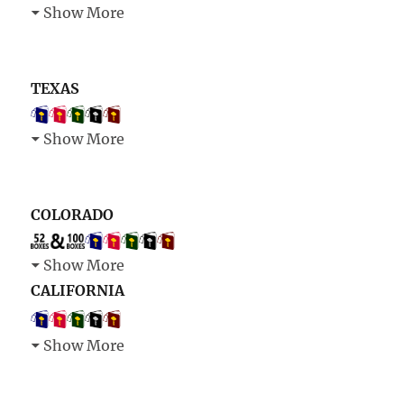
Show More
TEXAS
Show More
COLORADO
Show More
CALIFORNIA
Show More