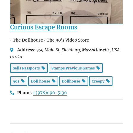
Curious Escape Rooms
• The Dollhouse • The 90’s Video Store
Address:
359 Main St
, Fitchburg,
Massachusetts, USA
01420
Sells Passports
Stamps Previous Games
90s
Doll house
Dollhouse
Creepy
Phone:
1 (978)696-5136