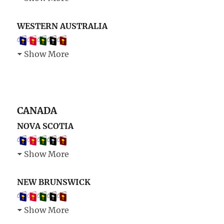
WESTERN AUSTRALIA
Show More
CANADA
NOVA SCOTIA
Show More
NEW BRUNSWICK
Show More