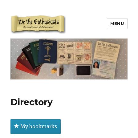
MENU
We The Enthusiasts
Directory
My bookmarks