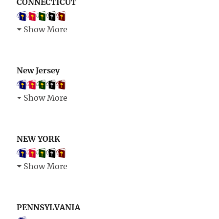
CONNECTICUT
Show More
New Jersey
Show More
NEW YORK
Show More
PENNSYLVANIA