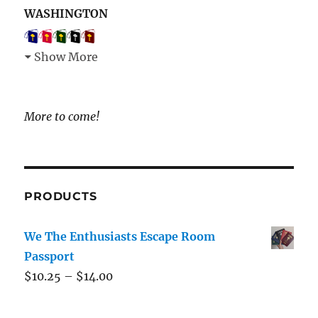
WASHINGTON
Show More
More to come!
PRODUCTS
We The Enthusiasts Escape Room
Passport
$
10.25
–
$
14.00