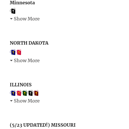
Minnesota
Show More
NORTH DAKOTA
Show More
ILLINOIS
Show More
(5/23 UPDATED!) MISSOURI