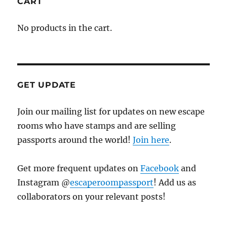
CART
No products in the cart.
GET UPDATE
Join our mailing list for updates on new escape
rooms who have stamps and are selling
passports around the world!
Join here
.
Get more frequent updates on
Facebook
and
Instagram @
escaperoompassport
! Add us as
collaborators on your relevant posts!