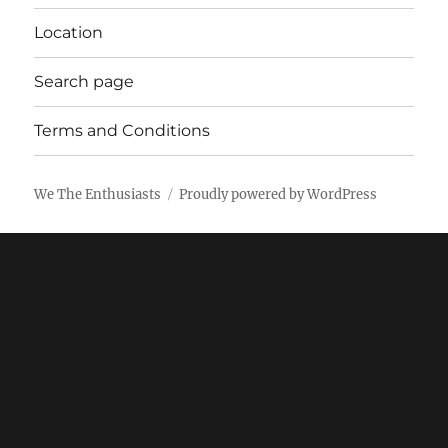
Location
Search page
Terms and Conditions
We The Enthusiasts
Proudly powered by WordPress