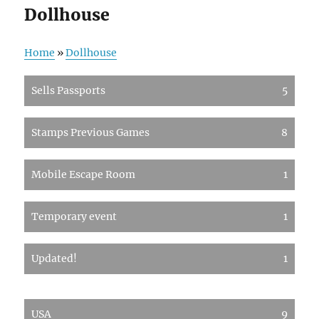
Dollhouse
Home
»
Dollhouse
Sells Passports
5
Stamps Previous Games
8
Mobile Escape Room
1
Temporary event
1
Updated!
1
USA
9