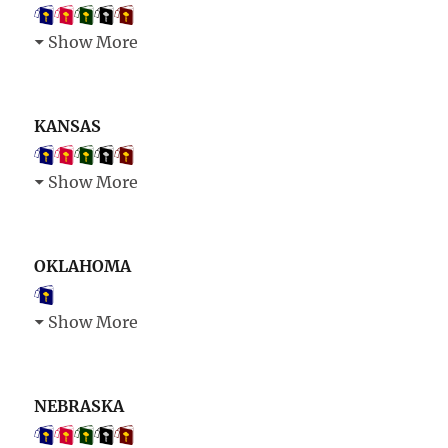
Show More
KANSAS
Show More
OKLAHOMA
Show More
NEBRASKA