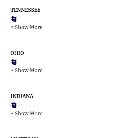
TENNESSEE
Show More
OHIO
Show More
INDIANA
Show More