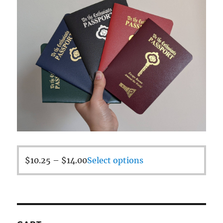
$
10.25
–
$
14.00
Select options