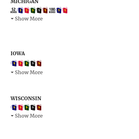
MICHIGAN
Show More
IOWA
Show More
WISCONSIN
Show More