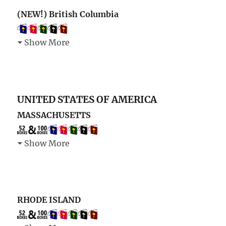
(NEW!) British Columbia
Show More
UNITED STATES OF AMERICA
MASSACHUSETTS
Show More
RHODE ISLAND