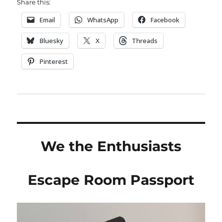
Share this:
Email
WhatsApp
Facebook
Bluesky
X
Threads
Pinterest
We the Enthusiasts
Escape Room Passport