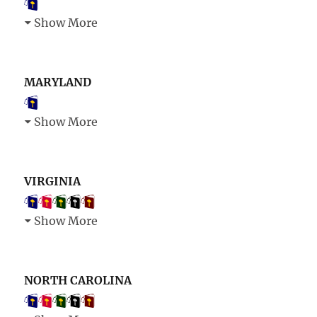
Show More
MARYLAND
Show More
VIRGINIA
Show More
NORTH CAROLINA