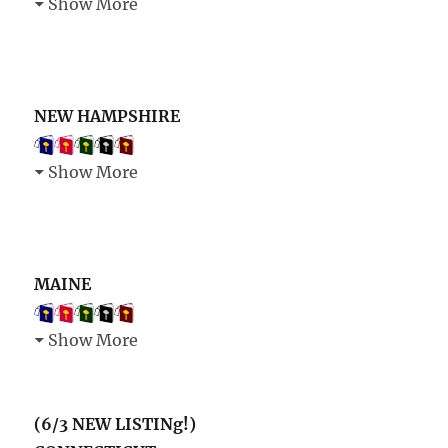
Show More
NEW HAMPSHIRE
Show More
MAINE
Show More
(6/3 NEW LISTINg!)