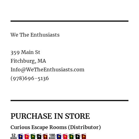
We The Enthusiasts
359 Main St
Fitchburg, MA
Info@WeTheEnthusiasts.com
(978)696-5136
PURCHASE IN STORE
Curious Escape Rooms (Distributor)