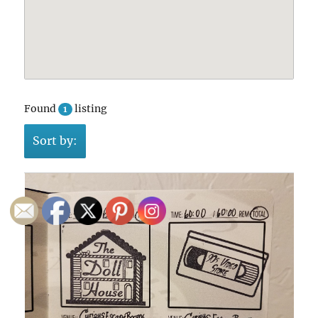
Found
listing
1
Sort by: