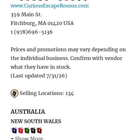
www.CuriousEscapeRooms.com
359 Main St.
Fitchburg, MA 01420 USA
1 (978)696-5136
Prices and promotions may vary depending on
the individual business. Confirm with vendor
what they have in stock.
(Last updated 7/31/26)
Selling Locations: 134
AUSTRALIA
NEW SOUTH WALES
Show More