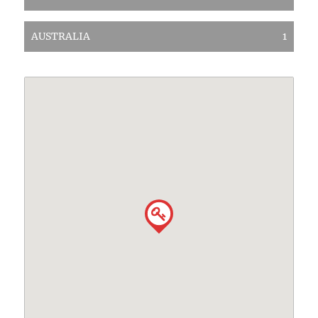
AUSTRALIA
1