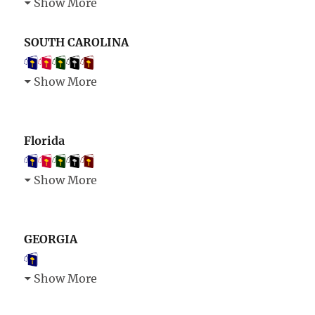
Show More
SOUTH CAROLINA
Show More
Florida
Show More
GEORGIA
Show More