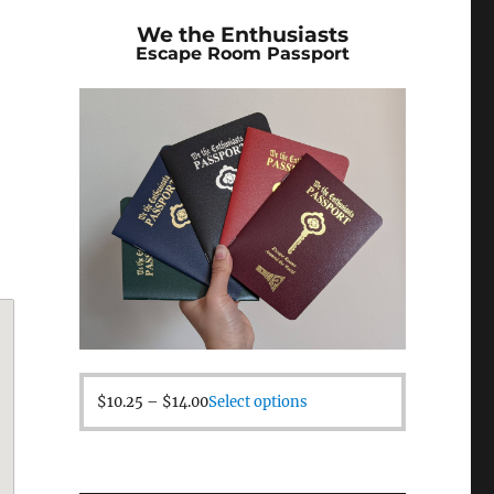
We the Enthusiasts
Escape Room Passport
$
10.25
–
$
14.00
Select options