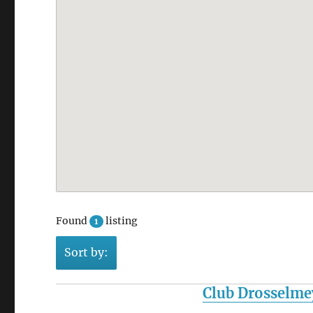
Found
listing
1
Sort by:
Club Drosselme