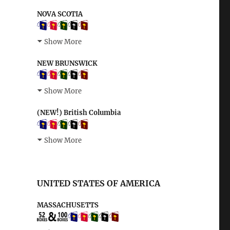
NOVA SCOTIA
Show More
NEW BRUNSWICK
Show More
(NEW!) British Columbia
Show More
UNITED STATES OF AMERICA
MASSACHUSETTS