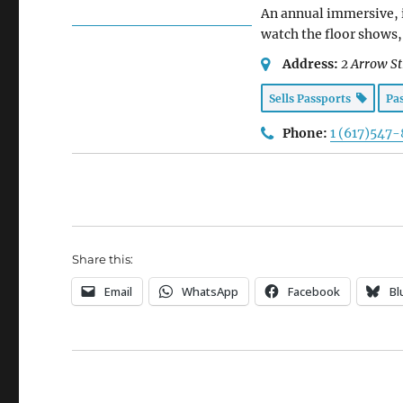
An annual immersive, i
watch the floor shows, 
Address:
2 Arrow St
Sells Passports
Pa
Phone:
1 (617)547
Share this:
Email
WhatsApp
Facebook
Bl