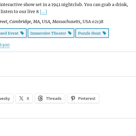
nteractive show set in a 1941 nightclub. You can grab a drink,
listen to our live 8
[...]
reet, Cambridge, MA, USA
,
Massachusetts, USA
02138
ssed Event
Immersive Theater
Puzzle Hunt
-8300
uesky
X
Threads
Pinterest