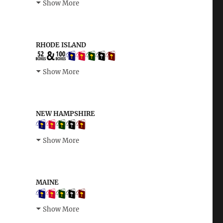
Show More
RHODE ISLAND
Show More
NEW HAMPSHIRE
Show More
MAINE
Show More