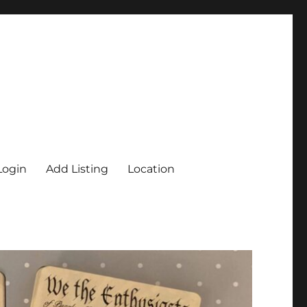
Login
Add Listing
Location