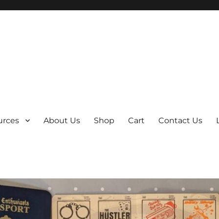
y
urces
About Us
Shop
Cart
Contact Us