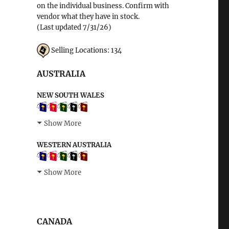
on the individual business. Confirm with
vendor what they have in stock.
(Last updated 7/31/26)
Selling Locations: 134
AUSTRALIA
NEW SOUTH WALES
Show More
WESTERN AUSTRALIA
Show More
CANADA