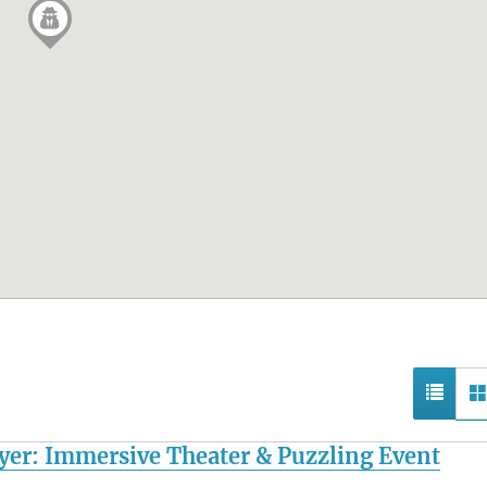
yer: Immersive Theater & Puzzling Event