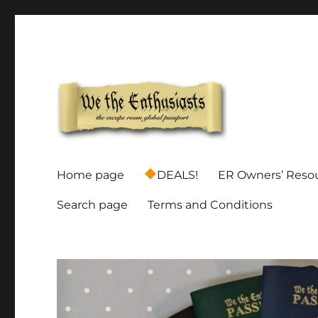
Global Escape Room Passports and Game Stamp Director
We The Enthusiasts
Home page
DEALS!
ER Owners’ Reso
Search page
Terms and Conditions