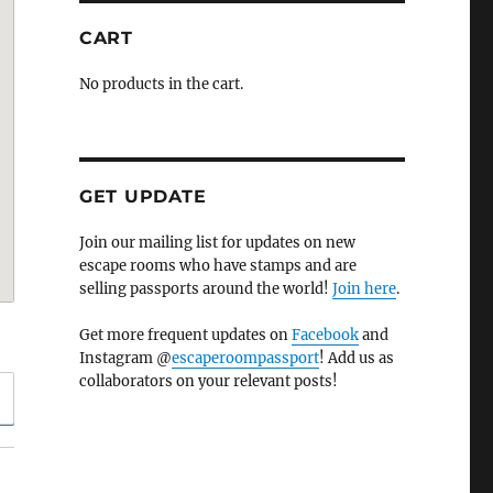
CART
No products in the cart.
GET UPDATE
Join our mailing list for updates on new
escape rooms who have stamps and are
selling passports around the world!
Join here
.
Get more frequent updates on
Facebook
and
Instagram @
escaperoompassport
! Add us as
collaborators on your relevant posts!