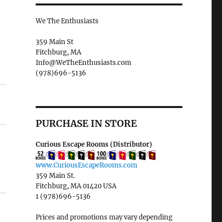
We The Enthusiasts
359 Main St
Fitchburg, MA
Info@WeTheEnthusiasts.com
(978)696-5136
PURCHASE IN STORE
Curious Escape Rooms (Distributor)
www.CuriousEscapeRooms.com
359 Main St.
Fitchburg, MA 01420 USA
1 (978)696-5136
Prices and promotions may vary depending