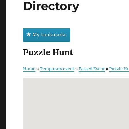
Directory
My bookmarks
Puzzle Hunt
Home
»
Temporary event
»
Passed Event
»
Puzzle H