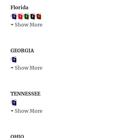
Florida
Show More
GEORGIA
Show More
TENNESSEE
Show More
OHIO