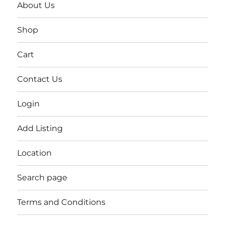
About Us
Shop
Cart
Contact Us
Login
Add Listing
Location
Search page
Terms and Conditions