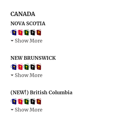
CANADA
NOVA SCOTIA
Show More
NEW BRUNSWICK
Show More
(NEW!) British Columbia
Show More