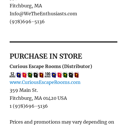
Fitchburg, MA
Info@WeTheEnthusiasts.com
(978)696-5136
PURCHASE IN STORE
Curious Escape Rooms (Distributor)
www.CuriousEscapeRooms.com
359 Main St.
Fitchburg, MA 01420 USA
1 (978)696-5136
Prices and promotions may vary depending on