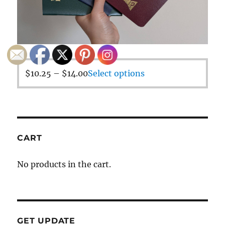
$
10.25
–
$
14.00
Select options
CART
No products in the cart.
GET UPDATE