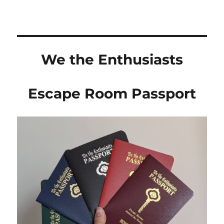
We the Enthusiasts
Escape Room Passport