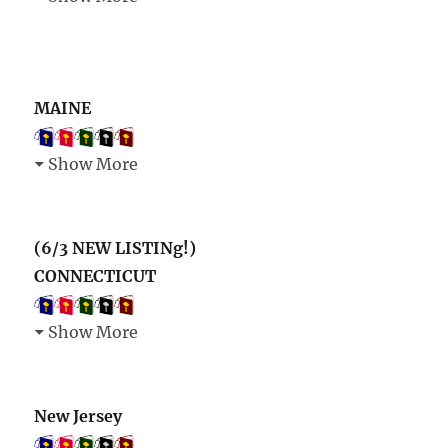
MAINE
Show More
(6/3 NEW LISTINg!)
CONNECTICUT
Show More
New Jersey