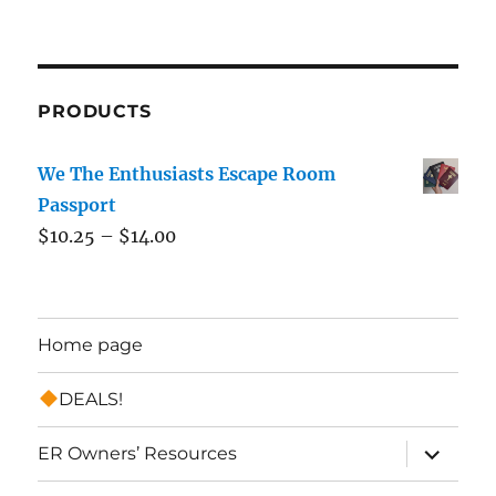
PRODUCTS
We The Enthusiasts Escape Room
Passport
$
10.25
–
$
14.00
Home page
DEALS!
expand
ER Owners’ Resources
child
menu