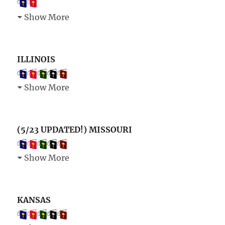
Show More
ILLINOIS
Show More
(5/23 UPDATED!) MISSOURI
Show More
KANSAS