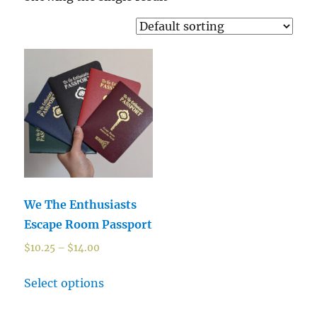
We The Enthusiasts
Escape Room Passport
$
10.25
–
$
14.00
Select options