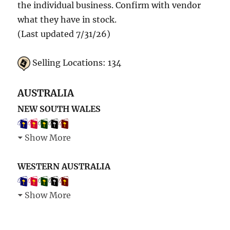
the individual business. Confirm with vendor
what they have in stock.
(Last updated 7/31/26)
Selling Locations: 134
AUSTRALIA
NEW SOUTH WALES
Show More
WESTERN AUSTRALIA
Show More