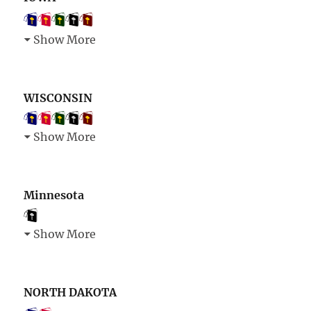
Show More
WISCONSIN
Show More
Minnesota
Show More
NORTH DAKOTA