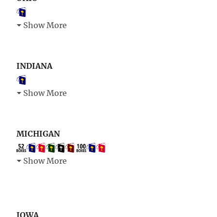
Show More
INDIANA
Show More
MICHIGAN
Show More
IOWA