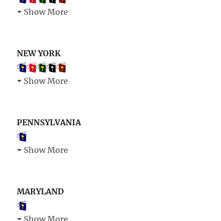
Show More
NEW YORK
Show More
PENNSYLVANIA
Show More
MARYLAND
Show More