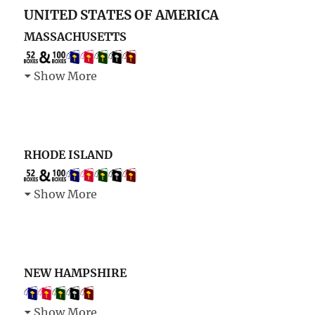
UNITED STATES OF AMERICA
MASSACHUSETTS
Show More
RHODE ISLAND
Show More
NEW HAMPSHIRE
Show More