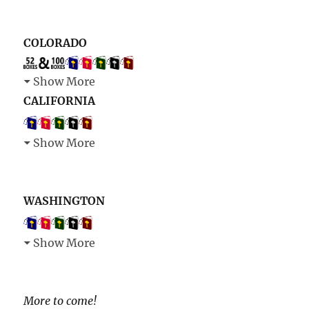
COLORADO
Show More
CALIFORNIA
Show More
WASHINGTON
Show More
More to come!