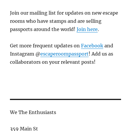
Join our mailing list for updates on new escape
rooms who have stamps and are selling
passports around the world!
Join here
.
Get more frequent updates on
Facebook
and
Instagram @
escaperoompassport
! Add us as
collaborators on your relevant posts!
We The Enthusiasts
359 Main St