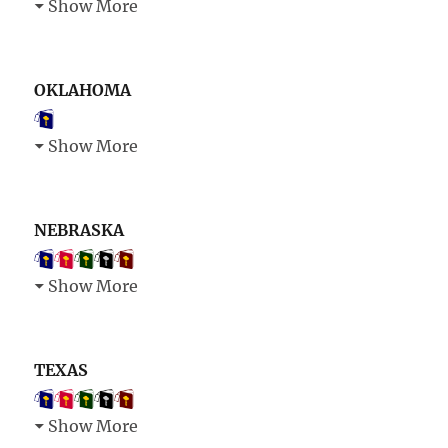
Show More
OKLAHOMA
Show More
NEBRASKA
Show More
TEXAS
Show More