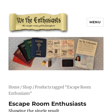
MENU
We The Enthusiasts
Home
/
Shop
/ Products tagged “Escape Room
Enthusiasts”
Escape Room Enthusiasts
Showing the single result