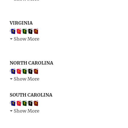
VIRGINIA
Show More
NORTH CAROLINA
Show More
SOUTH CAROLINA
Show More