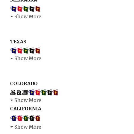
Show More
TEXAS
Show More
COLORADO
Show More
CALIFORNIA
Show More