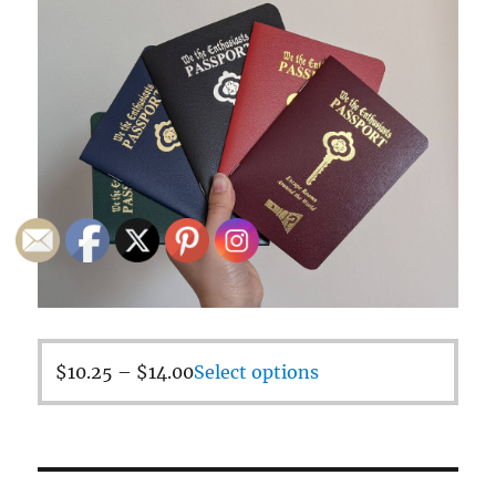
$
10.25
–
$
14.00
Select options