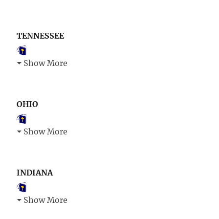
TENNESSEE
Show More
OHIO
Show More
INDIANA
Show More