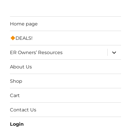
Home page
DEALS!
expand
ER Owners’ Resources
child
menu
About Us
Shop
Cart
Contact Us
Login