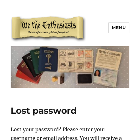
MENU
We The Enthusiasts
Lost password
Lost your password? Please enter your
username or email address. You will receive a