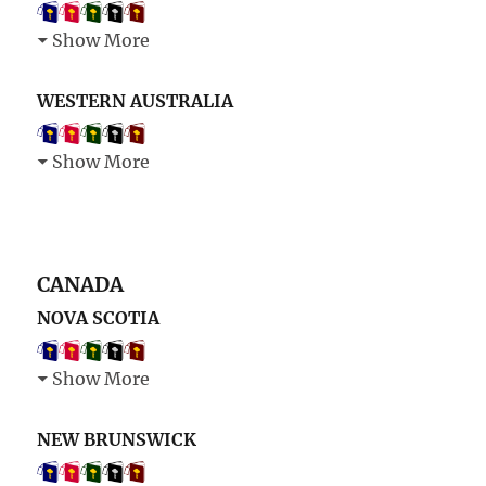
Show More
WESTERN AUSTRALIA
Show More
CANADA
NOVA SCOTIA
Show More
NEW BRUNSWICK