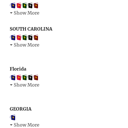
Show More
SOUTH CAROLINA
Show More
Florida
Show More
GEORGIA
Show More