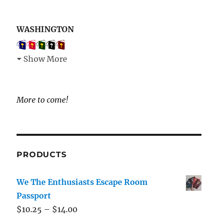
WASHINGTON
Show More
More to come!
PRODUCTS
We The Enthusiasts Escape Room
Passport
$
10.25
–
$
14.00