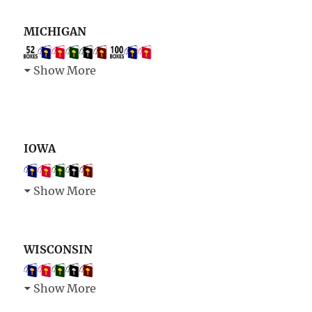
MICHIGAN
Show More
IOWA
Show More
WISCONSIN
Show More