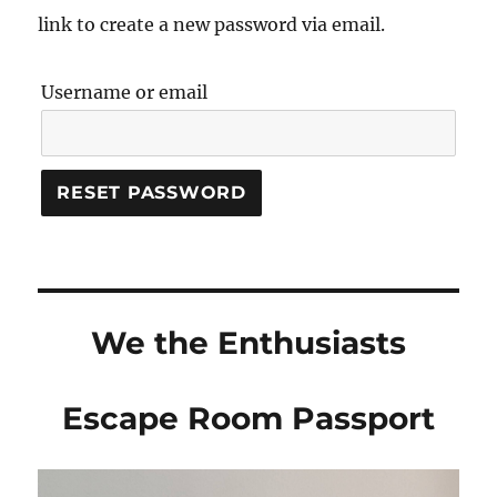
link to create a new password via email.
Username or email
RESET PASSWORD
We the Enthusiasts
Escape Room Passport