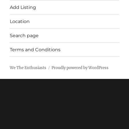
Add Listing
Location
Search page
Terms and Conditions
We The Enthusiasts
Proudly powered by WordPress