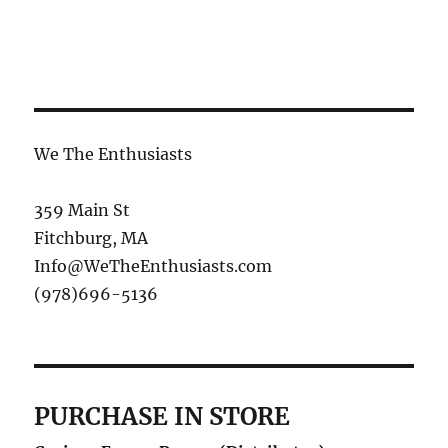
We The Enthusiasts
359 Main St
Fitchburg, MA
Info@WeTheEnthusiasts.com
(978)696-5136
PURCHASE IN STORE