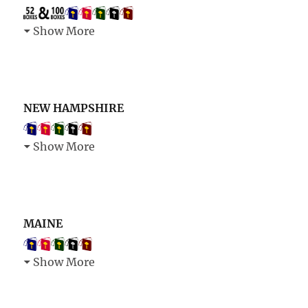
Show More
NEW HAMPSHIRE
Show More
MAINE
Show More