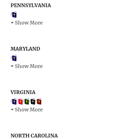
PENNSYLVANIA
Show More
MARYLAND
Show More
VIRGINIA
Show More
NORTH CAROLINA