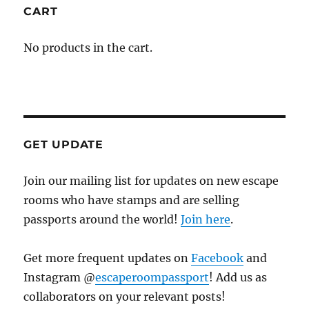
CART
No products in the cart.
GET UPDATE
Join our mailing list for updates on new escape
rooms who have stamps and are selling
passports around the world!
Join here
.
Get more frequent updates on
Facebook
and
Instagram @
escaperoompassport
! Add us as
collaborators on your relevant posts!