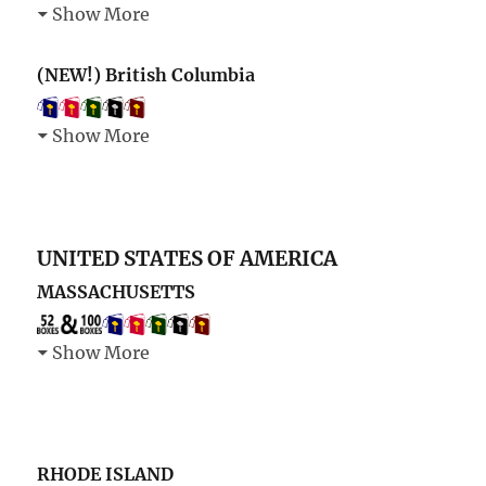
Show More
(NEW!) British Columbia
Show More
UNITED STATES OF AMERICA
MASSACHUSETTS
Show More
RHODE ISLAND