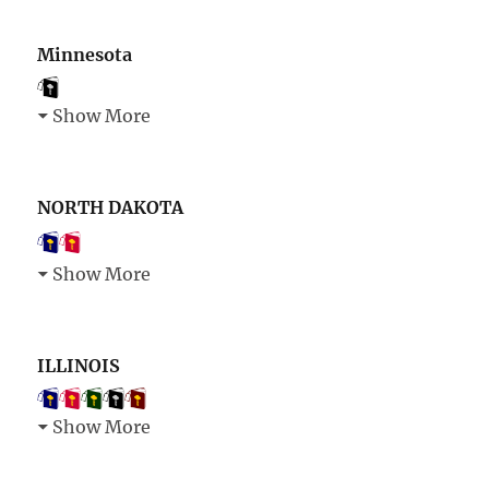
Minnesota
Show More
NORTH DAKOTA
Show More
ILLINOIS
Show More