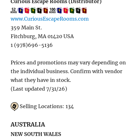
Curious Escape Rooms (Distributor)
www.CuriousEscapeRooms.com
359 Main St.
Fitchburg, MA 01420 USA
1 (978)696-5136
Prices and promotions may vary depending on
the individual business. Confirm with vendor
what they have in stock.
(Last updated 7/31/26)
Selling Locations: 134
AUSTRALIA
NEW SOUTH WALES