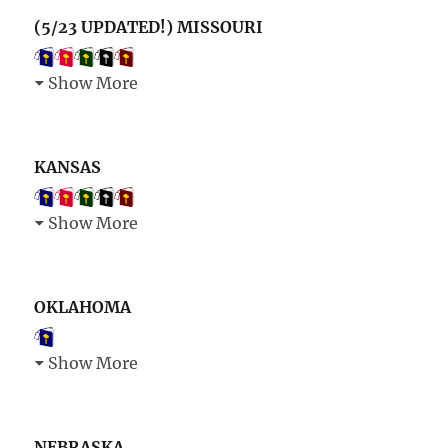
(5/23 UPDATED!) MISSOURI
Show More
KANSAS
Show More
OKLAHOMA
Show More
NEBRASKA