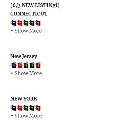
(6/3 NEW LISTINg!)
CONNECTICUT
Show More
New Jersey
Show More
NEW YORK
Show More