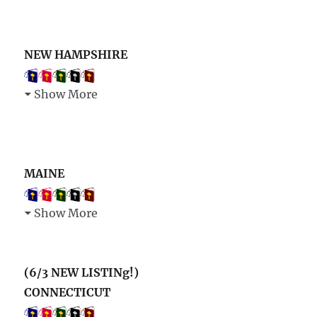
NEW HAMPSHIRE
Show More
MAINE
Show More
(6/3 NEW LISTINg!)
CONNECTICUT