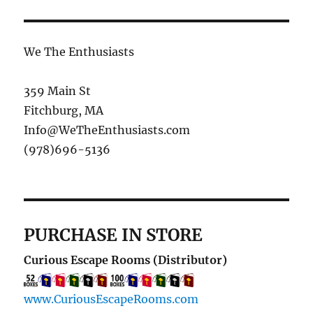
We The Enthusiasts
359 Main St
Fitchburg, MA
Info@WeTheEnthusiasts.com
(978)696-5136
PURCHASE IN STORE
Curious Escape Rooms (Distributor)
www.CuriousEscapeRooms.com