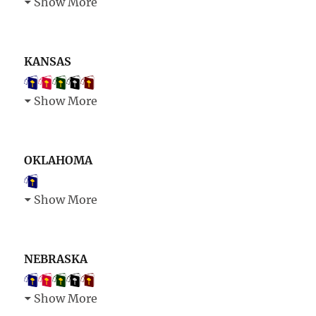
Show More
KANSAS
Show More
OKLAHOMA
Show More
NEBRASKA
Show More