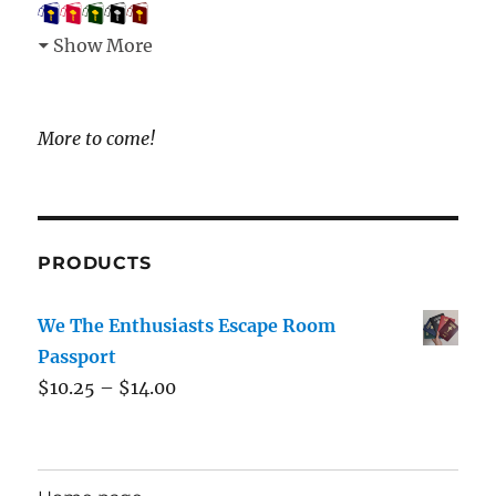
Show More
More to come!
PRODUCTS
We The Enthusiasts Escape Room
Passport
$
10.25
–
$
14.00