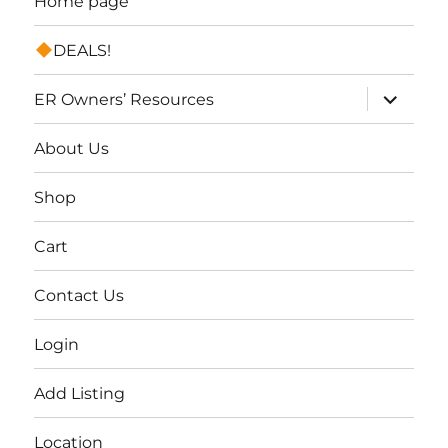
Home page
DEALS!
expand
ER Owners’ Resources
child
menu
About Us
Shop
Cart
Contact Us
Login
Add Listing
Location