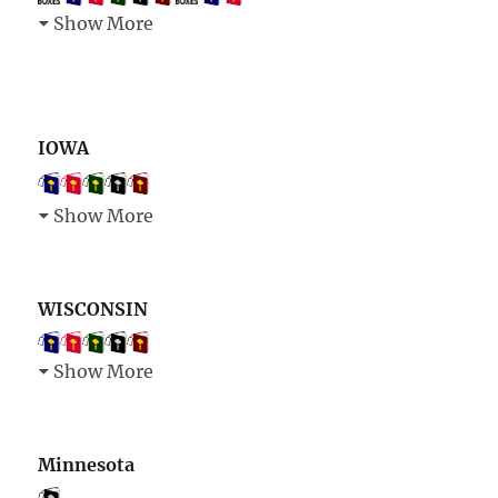
Show More
IOWA
Show More
WISCONSIN
Show More
Minnesota