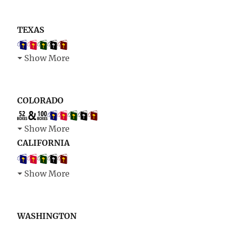
TEXAS
Show More
COLORADO
Show More
CALIFORNIA
Show More
WASHINGTON