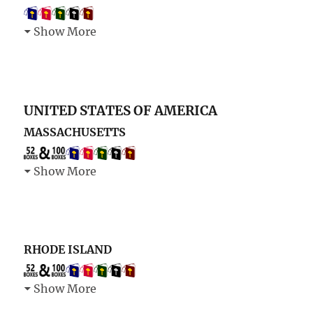
Show More
UNITED STATES OF AMERICA
MASSACHUSETTS
Show More
RHODE ISLAND
Show More