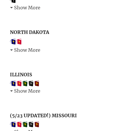
Show More
NORTH DAKOTA
Show More
ILLINOIS
Show More
(5/23 UPDATED!) MISSOURI