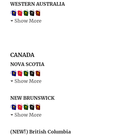
WESTERN AUSTRALIA
Show More
CANADA
NOVA SCOTIA
Show More
NEW BRUNSWICK
Show More
(NEW!) British Columbia