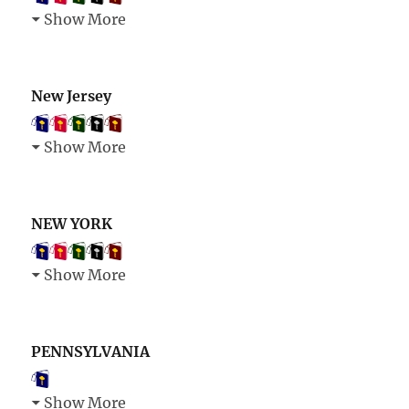
Show More
New Jersey
Show More
NEW YORK
Show More
PENNSYLVANIA
Show More