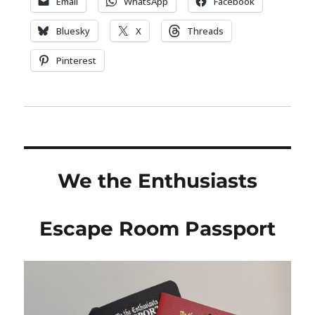
Email
WhatsApp
Facebook
Bluesky
X
Threads
Pinterest
We the Enthusiasts
Escape Room Passport