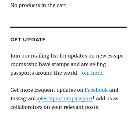
No products in the cart.
GET UPDATE
Join our mailing list for updates on new escape
rooms who have stamps and are selling
passports around the world!
Join here
.
Get more frequent updates on
Facebook
and
Instagram @
escaperoompassport
! Add us as
collaborators on your relevant posts!