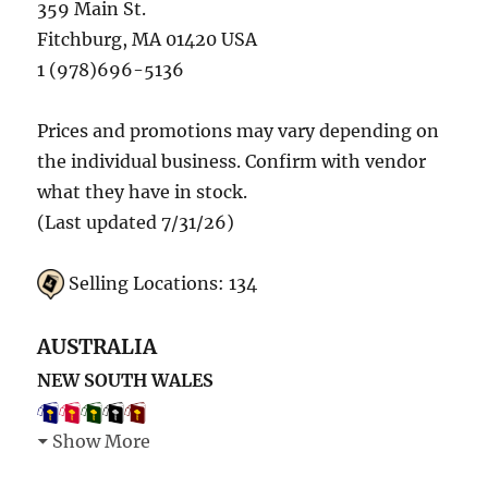
359 Main St.
Fitchburg, MA 01420 USA
1 (978)696-5136
Prices and promotions may vary depending on
the individual business. Confirm with vendor
what they have in stock.
(Last updated 7/31/26)
Selling Locations: 134
AUSTRALIA
NEW SOUTH WALES
Show More