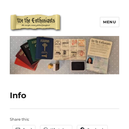
MENU
We The Enthusiasts
Info
Share this: