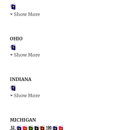
Show More
OHIO
Show More
INDIANA
Show More
MICHIGAN