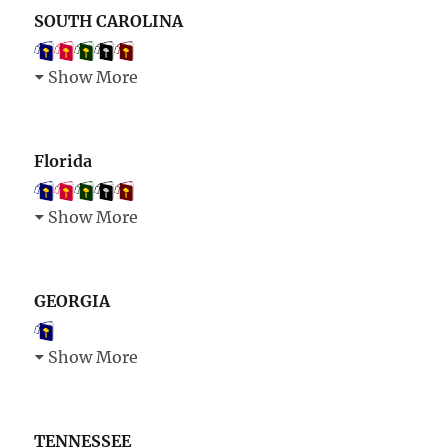
SOUTH CAROLINA
Show More
Florida
Show More
GEORGIA
Show More
TENNESSEE