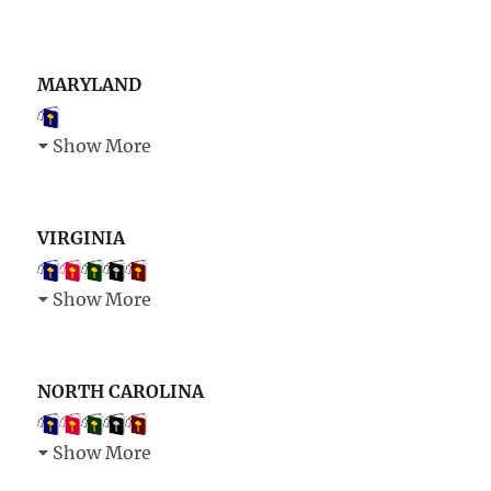
MARYLAND
Show More
VIRGINIA
Show More
NORTH CAROLINA
Show More