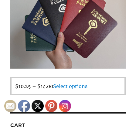
$
10.25
–
$
14.00
Select options
CART